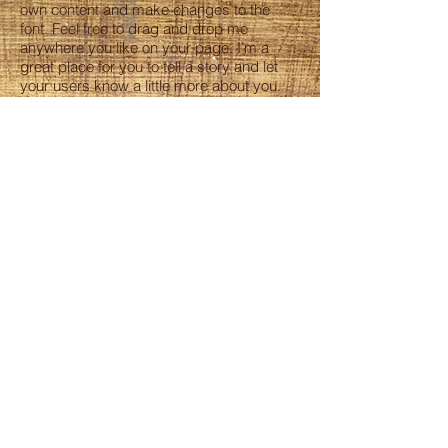
own content and make changes to the
font. Feel free to drag and drop me
anywhere you like on your page. I’m a
great place for you to tell a story and let
your users know a little more about you.
ORDERS
Phone
770 962 7385
Email
info@megabakery.us
HOURS
Tue – Sun 8AM - 2PM
Monday -Closed
ADDRESS
1190 Five Forks Trickum road,
Lawrenceville 30046 GA
FOLLOW US