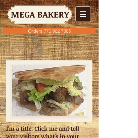
MEGA BAKERY
Orders 770 962 7385
I'm a title. Click me and tell
your visitors what's in your