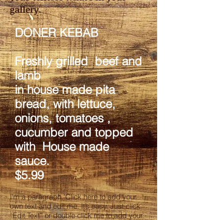
gallery.
DONER KEBAB
Freshly grilled beef and
lamb
in house made pita
bread, with lettuce,
onions, tomatoes ,
cucumber and topped
with House made
sauce.
$5.99
I'm a paragraph. Click here to add your
own text and edit me. It’s easy. Just click
“Edit Text” or double click me to add your