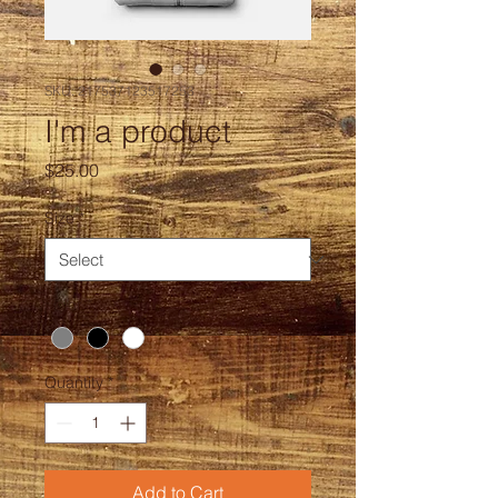
SKU: 217537123517253
I'm a product
Price
$25.00
Size
*
Color
*
Quantity
*
Add to Cart