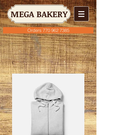
MEGA BAKERY
Orders 770 962 7385